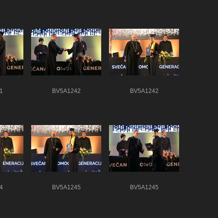
1
BV5A1242
BV5A1242
4
BV5A1245
BV5A1245