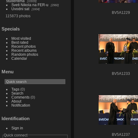
studentima
10939
Sveti Nikola na FER-u
2960
Uvodni sat
1604
BV5A1229
115873 photos
Specials
Most visited
Best rated
Recent photos
Recent albums
Random photos
Calendar
Menu
BV5A1233
Tags
(0)
Search
Comments
(0)
About
Notification
Identification
Sign in
BV5A1237
Quick connect