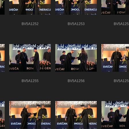
BV5A1252
BV5A1253
BV5A125
BV5A1255
BV5A1256
BV5A125