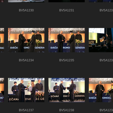
BV5A1230
BV5A1231
BV5A123
BV5A1234
BV5A1235
BV5A123
BV5A1237
BV5A1238
BV5A123