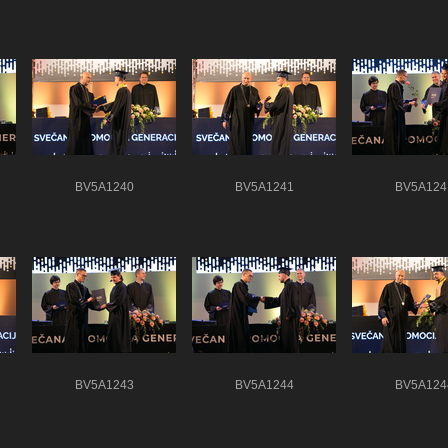
BV5A1240
BV5A1241
BV5A124
BV5A1243
BV5A1244
BV5A124