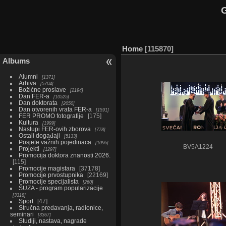
G
Home
115870
Albums
Alumni
1371
Arhiva
5704
Božićne proslave
2194
Dan FER-a
10525
Dan doktorata
2050
Dan otvorenih vrata FER-a
1591
FER PROMO fotografije
175
Kultura
1999
Nastupi FER-ovih zborova
778
Ostali događaji
5133
Posjete važnih pojedinaca
1096
BV5A1224
Projekti
1297
Promocija doktora znanosti 2026.
115
Promocije magistara
37178
Promocije prvostupnika
22169
Promocije specijalista
260
ŠUZA - program popularizacije
3318
Sport
47
Stručna predavanja, radionice,
seminari
3367
Studiji, nastava, nagrade