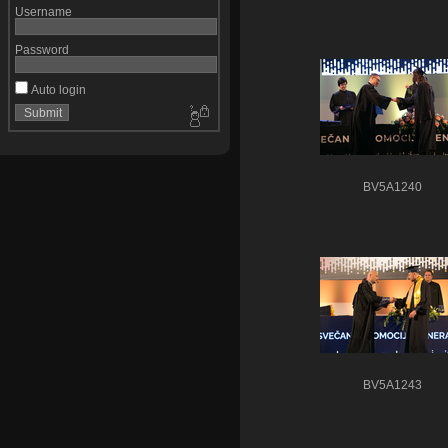
Username
Password
Auto login
BV5A1240
BV5A1243