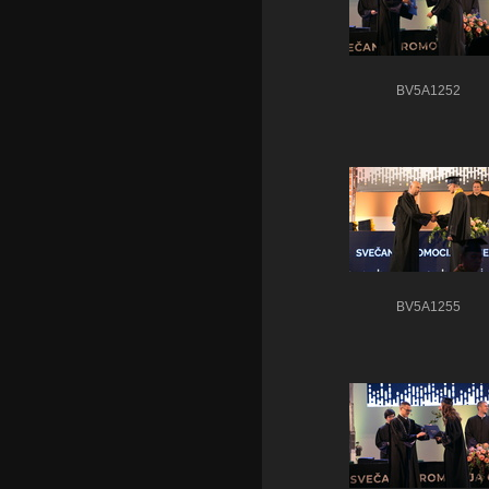
BV5A1252
BV5A1255