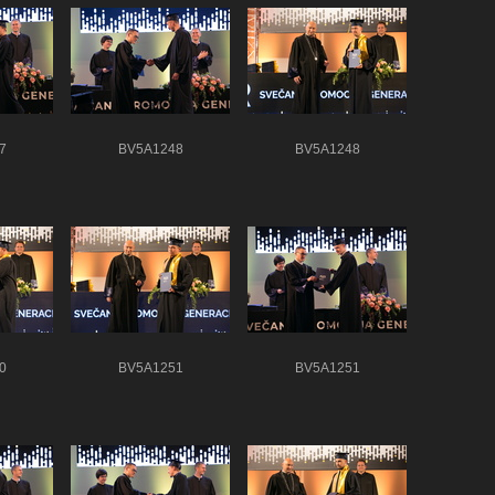
7
BV5A1248
BV5A1248
0
BV5A1251
BV5A1251