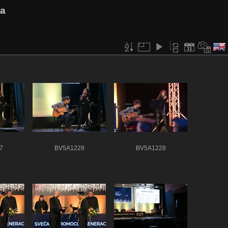
va
7
BV5A1228
BV5A1228