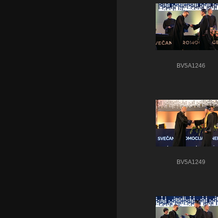
BV5A1246
BV5A1249