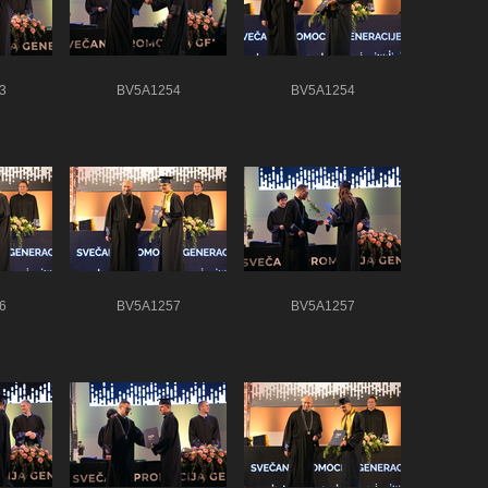
3
BV5A1254
BV5A1254
6
BV5A1257
BV5A1257