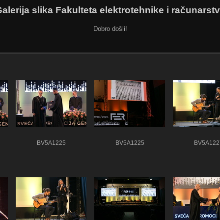
alerija slika Fakulteta elektrotehnike i računarst
Dobro došli!
BV5A1225
BV5A1225
BV5A122