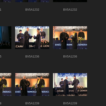
1
BV5A1232
BV5A1232
5
BV5A1236
BV5A1236
8
BV5A1239
BV5A1239