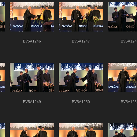
BV5A1246
BV5A1247
BV5A124
BV5A1249
BV5A1250
BV5A125