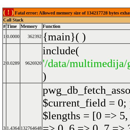
( ! )
Fatal error: Allowed memory size of 134217728 bytes exhaust
Call Stack
#
Time
Memory
Function
{main}( )
1
0.0000
362392
include(
'/data/multimedija/
2
0.0289
9626920
)
pwg_db_fetch_ass
$current_field = 0;
$lengths = [0 => 5,
=> 0, 6 => 0, 7 => 
3
1.4364
132764648