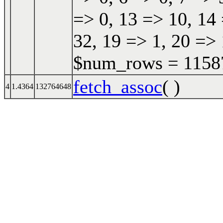
=> 0, 13 => 10, 14 
32, 19 => 1, 20 => 
$num_rows = 115870
fetch_assoc
( )
4
1.4364
132764648