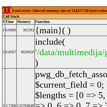
( ! )
Fatal error: Allowed memory size of 134217728 bytes exhaust
Call Stack
#
Time
Memory
Function
{main}( )
1
0.0000
362392
include(
'/data/multimedija/
2
0.8567
9626920
)
pwg_db_fetch_ass
$current_field = 0;
$lengths = [0 => 5,
=> 0, 6 => 0, 7 => 
3
3.7366
132764648