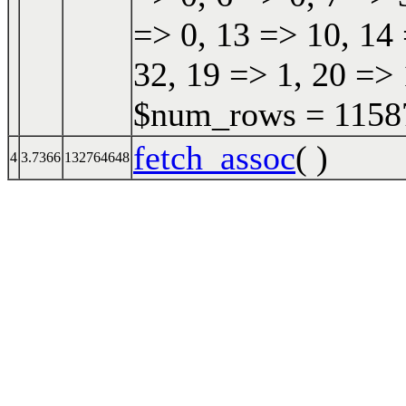
=> 0, 13 => 10, 14 
32, 19 => 1, 20 => 
$num_rows = 115870
fetch_assoc
( )
4
3.7366
132764648