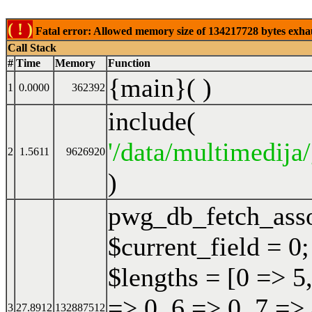
( ! )
Fatal error: Allowed memory size of 134217728 bytes exhaust
Call Stack
#
Time
Memory
Function
{main}( )
1
0.0000
362392
include(
'/data/multimedija/
2
1.5611
9626920
)
pwg_db_fetch_ass
$current_field = 0;
$lengths = [0 => 5,
=> 0, 6 => 0, 7 => 
3
27.8912
132887512