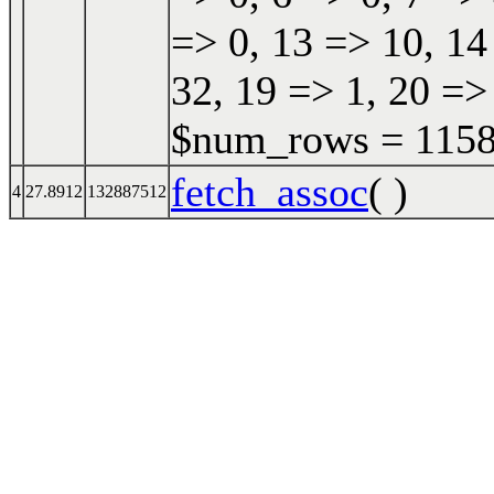
=> 0, 13 => 10, 14
32, 19 => 1, 20 =>
$num_rows = 11587
fetch_assoc
( )
4
27.8912
132887512