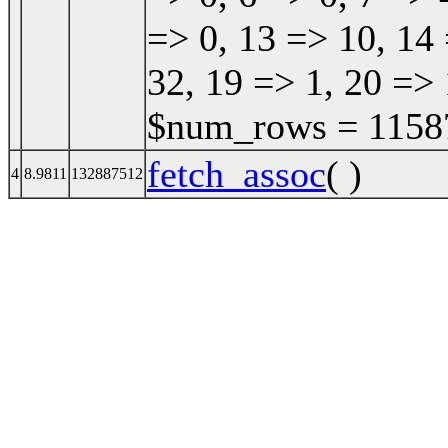
=> 0, 13 => 10, 14 
32, 19 => 1, 20 => 
$num_rows = 115870
fetch_assoc
( )
4
8.9811
132887512