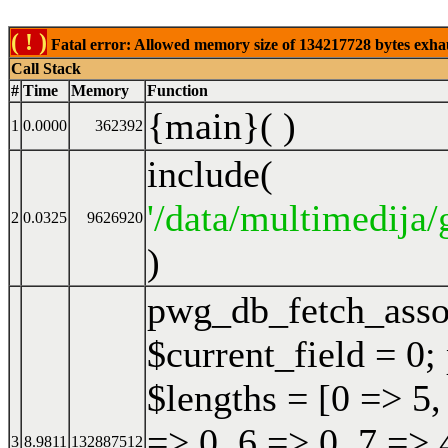
( ! )
Fatal error: Allowed memory size of 134217728 bytes exhaust
Call Stack
#
Time
Memory
Function
{main}( )
1
0.0000
362392
include(
'/data/multimedija/
2
0.0325
9626920
)
pwg_db_fetch_ass
$current_field = 0;
$lengths = [0 => 5,
=> 0, 6 => 0, 7 => 
3
8.9811
132887512