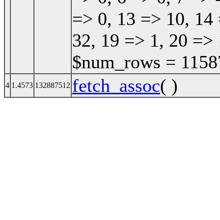
=> 0, 13 => 10, 14 
32, 19 => 1, 20 => 
$num_rows = 115870
fetch_assoc
( )
4
1.4573
132887512