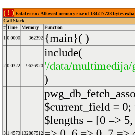
( ! )
Fatal error: Allowed memory size of 134217728 bytes exhaust
Call Stack
#
Time
Memory
Function
{main}( )
1
0.0000
362392
include(
'/data/multimedija/
2
0.0322
9626920
)
pwg_db_fetch_ass
$current_field = 0;
$lengths = [0 => 5,
=> 0, 6 => 0, 7 => 
3
1.4573
132887512