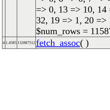
=> 0, 13 => 10, 14 
32, 19 => 1, 20 => 
$num_rows = 115870
fetch_assoc
( )
4
1.4585
132887512