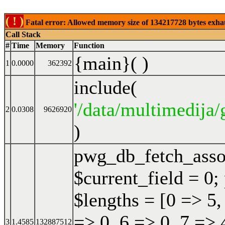
( ! )
Fatal error: Allowed memory size of 134217728 bytes exhaust
Call Stack
#
Time
Memory
Function
{main}( )
1
0.0000
362392
include(
'/data/multimedija/
2
0.0308
9626920
)
pwg_db_fetch_ass
$current_field = 0;
$lengths = [0 => 5,
=> 0, 6 => 0, 7 => 
3
1.4585
132887512