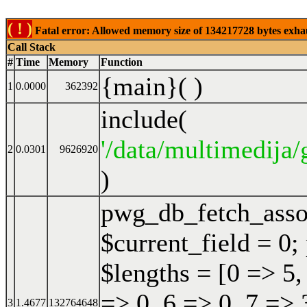
( ! )
Fatal error: Allowed memory size of 134217728 bytes exhaust
Call Stack
#
Time
Memory
Function
{main}( )
1
0.0000
362392
include(
'/data/multimedija/
2
0.0301
9626920
)
pwg_db_fetch_ass
$current_field = 0;
$lengths = [0 => 5,
=> 0, 6 => 0, 7 => 
3
1.4677
132764648