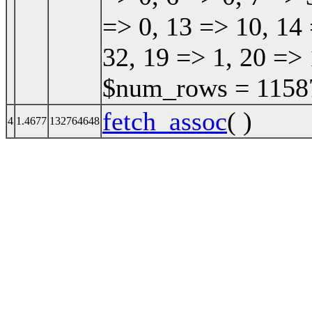
=> 0, 13 => 10, 14 
32, 19 => 1, 20 => 
$num_rows = 115870
fetch_assoc
( )
4
1.4677
132764648