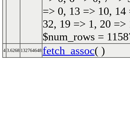
=> 0, 13 => 10, 14 
32, 19 => 1, 20 => 
$num_rows = 115870
fetch_assoc
( )
4
3.6268
132764648