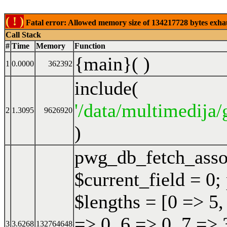
( ! )
Fatal error: Allowed memory size of 134217728 bytes exhaust
Call Stack
#
Time
Memory
Function
{main}( )
1
0.0000
362392
include(
'/data/multimedija/
2
1.3095
9626920
)
pwg_db_fetch_ass
$current_field = 0;
$lengths = [0 => 5,
=> 0, 6 => 0, 7 => 
3
3.6268
132764648