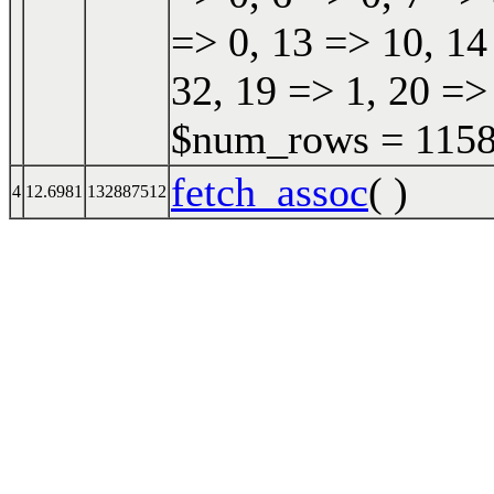
=> 0, 13 => 10, 14
32, 19 => 1, 20 =>
$num_rows = 11587
fetch_assoc
( )
4
12.6981
132887512