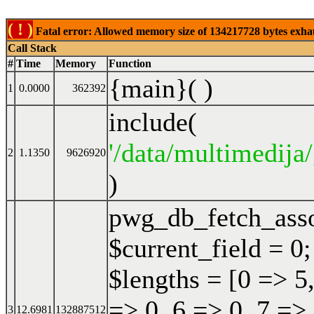
( ! )
Fatal error: Allowed memory size of 134217728 bytes exhaust
Call Stack
#
Time
Memory
Function
{main}( )
1
0.0000
362392
include(
'/data/multimedija/
2
1.1350
9626920
)
pwg_db_fetch_ass
$current_field = 0;
$lengths = [0 => 5,
=> 0, 6 => 0, 7 => 
3
12.6981
132887512