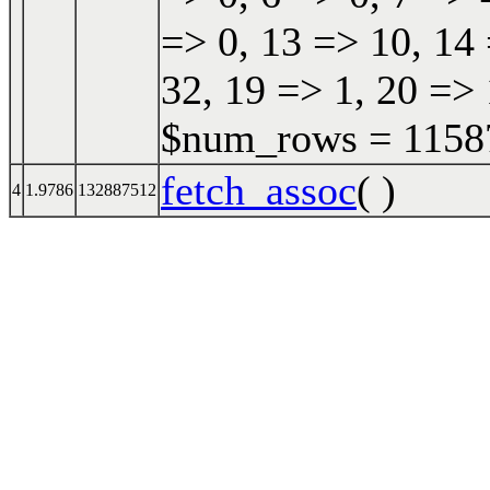
=> 0, 13 => 10, 14 
32, 19 => 1, 20 => 
$num_rows = 115870
fetch_assoc
( )
4
1.9786
132887512