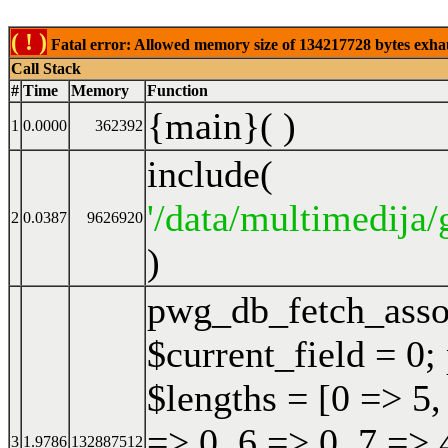
( ! )
Fatal error: Allowed memory size of 134217728 bytes exhaust
Call Stack
#
Time
Memory
Function
{main}( )
1
0.0000
362392
include(
'/data/multimedija/
2
0.0387
9626920
)
pwg_db_fetch_ass
$current_field = 0;
$lengths = [0 => 5,
=> 0, 6 => 0, 7 => 
3
1.9786
132887512