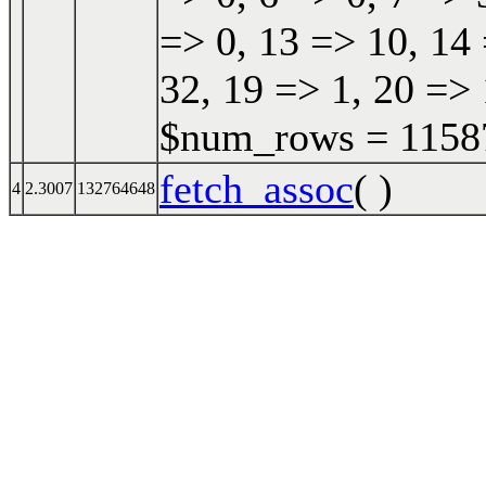
=> 0, 13 => 10, 14 
32, 19 => 1, 20 => 
$num_rows = 115870
fetch_assoc
( )
4
2.3007
132764648