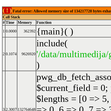
( ! )
Fatal error: Allowed memory size of 134217728 bytes exhaust
Call Stack
#
Time
Memory
Function
{main}( )
1
0.0000
362392
include(
'/data/multimedija/
2
0.1074
9626920
)
pwg_db_fetch_ass
$current_field = 0;
$lengths = [0 => 5,
=> 0, 6 => 0, 7 => 
3
2.3007
132764648