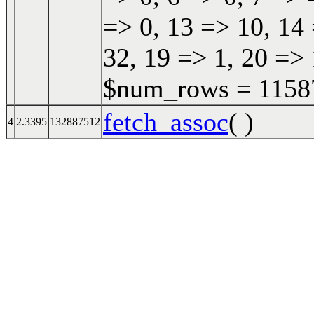
=> 0, 13 => 10, 14 
32, 19 => 1, 20 => 
$num_rows = 115870
fetch_assoc
( )
4
2.3395
132887512