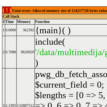
( ! )
Fatal error: Allowed memory size of 134217728 bytes exhaust
Call Stack
#
Time
Memory
Function
{main}( )
1
0.0000
362392
include(
'/data/multimedija/
2
0.7088
9626920
)
pwg_db_fetch_ass
$current_field = 0;
$lengths = [0 => 5,
=> 0, 6 => 0, 7 => 
3
2.3395
132887512