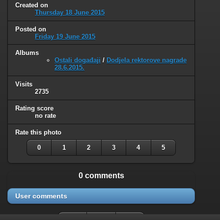
Created on
Thursday 18 June 2015
Posted on
Friday 19 June 2015
Albums
Ostali događaji
/
Dodjela rektorove nagrade
28.6.2015.
Visits
2735
Rating score
no rate
Rate this photo
0
1
2
3
4
5
0 comments
User comments