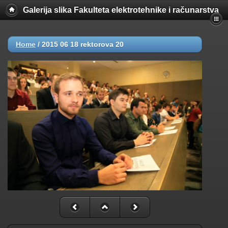
Galerija slika Fakulteta elektrotehnike i računarstva
Home
/
2015 06 18 rektorova 20