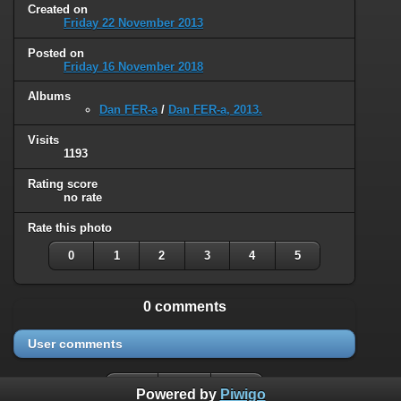
Created on
Friday 22 November 2013
Posted on
Friday 16 November 2018
Albums
Dan FER-a
/
Dan FER-a, 2013.
Visits
1193
Rating score
no rate
Rate this photo
0
1
2
3
4
5
0 comments
User comments
Powered by
Piwigo