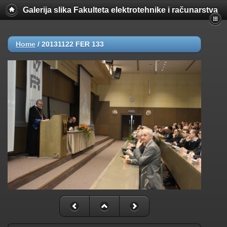
Galerija slika Fakulteta elektrotehnike i računarstva
Home
/
20131122 FER 133