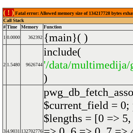
( ! )
Fatal error: Allowed memory size of 134217728 bytes exhaust
Call Stack
#
Time
Memory
Function
{main}( )
1
0.0000
362392
include(
'/data/multimedija/
2
1.5480
9626744
)
pwg_db_fetch_ass
$current_field = 0;
$lengths = [0 => 5,
=> 0, 6 => 0, 7 => 
3
4.9031
132702776