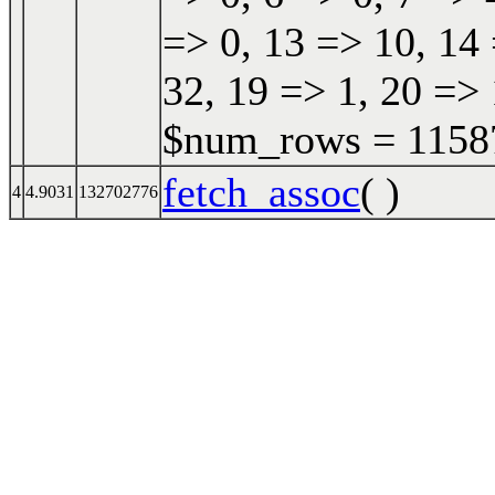
=> 0, 13 => 10, 14 
32, 19 => 1, 20 => 
$num_rows = 115870
fetch_assoc
( )
4
4.9031
132702776