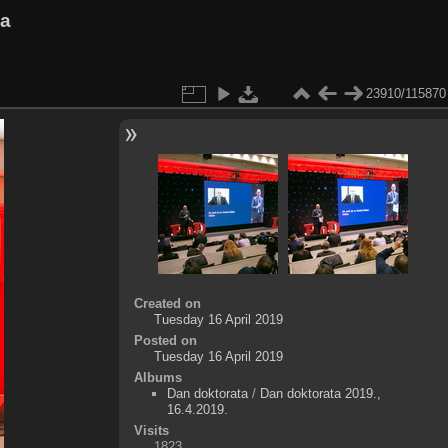
va
23910/115870
Created on
Tuesday 16 April 2019
Posted on
Tuesday 16 April 2019
Albums
Dan doktorata
/
Dan doktorata 2019.,
16.4.2019.
Visits
1823