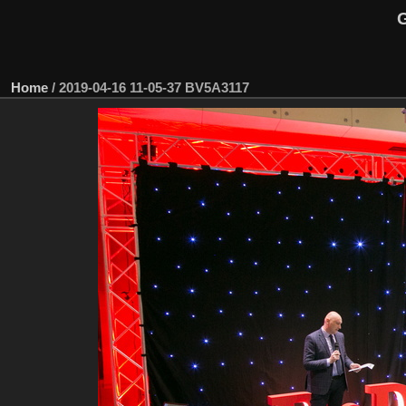
G
Home
/
2019-04-16 11-05-37 BV5A3117