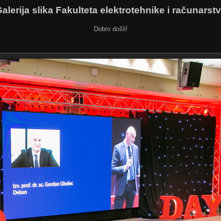
alerija slika Fakulteta elektrotehnike i računarst
Dobro došli!