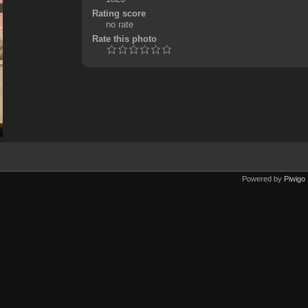
Rating score
no rate
Rate this photo
Powered by
Piwigo