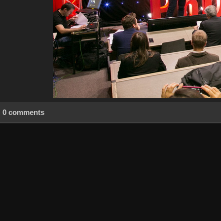
0 comments