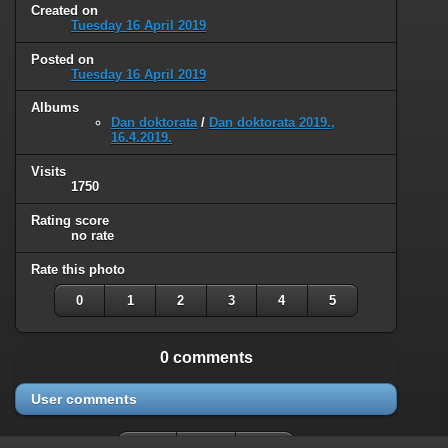
Created on
Tuesday 16 April 2019
Posted on
Tuesday 16 April 2019
Albums
Dan doktorata
/
Dan doktorata 2019.,
16.4.2019.
Visits
1750
Rating score
no rate
Rate this photo
0
1
2
3
4
5
0 comments
User comments