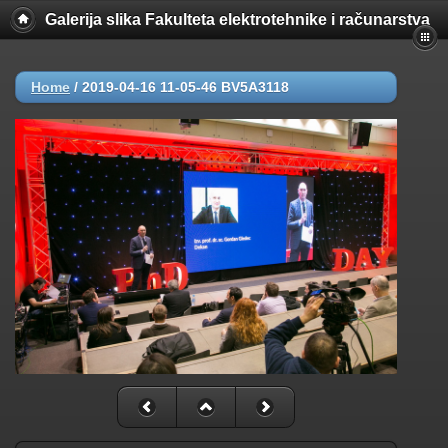
Galerija slika Fakulteta elektrotehnike i računarstva
Home
/
2019-04-16 11-05-46 BV5A3118