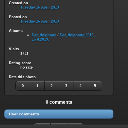
Created on
Tuesday 16 April 2019
Posted on
Tuesday 16 April 2019
Albums
Dan doktorata
/
Dan doktorata 2019.,
16.4.2019.
Visits
1731
Rating score
no rate
Rate this photo
0
1
2
3
4
5
0 comments
User comments