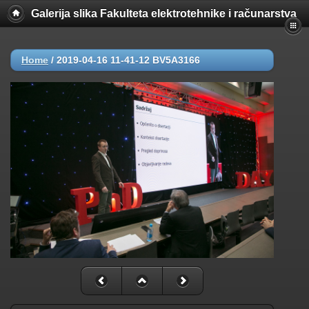
Galerija slika Fakulteta elektrotehnike i računarstva
Home
/
2019-04-16 11-41-12 BV5A3166