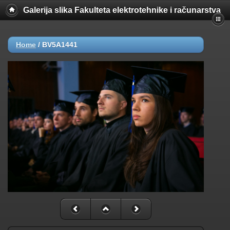
Galerija slika Fakulteta elektrotehnike i računarstva
Home
/
BV5A1441