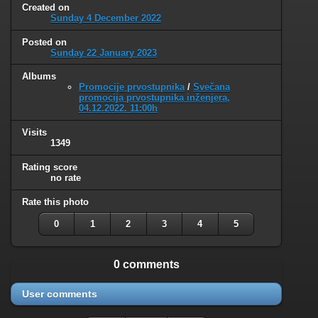
Created on
Sunday 4 December 2022
Posted on
Sunday 22 January 2023
Albums
Promocije prvostupnika
/
Svečana
promocija prvostupnika inženjera,
04.12.2022. 11:00h
Visits
1349
Rating score
no rate
Rate this photo
0
1
2
3
4
5
0 comments
User comments