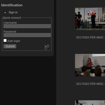
Identification
Sign in
Quick connect
Username
Password
20170302 FER-MIOC 
Auto login
20170302 FER-MIOC 