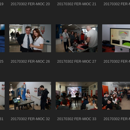
19
20170302 FER-MIOC 20
20170302 FER-MIOC 21
20170302 FER-
25
20170302 FER-MIOC 26
20170302 FER-MIOC 27
20170302 FER-
31
20170302 FER-MIOC 32
20170302 FER-MIOC 33
20170302 FER-