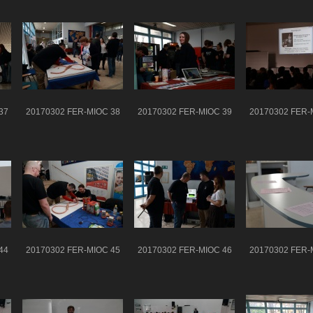
37
20170302 FER-MIOC 38
20170302 FER-MIOC 39
20170302 FER-
44
20170302 FER-MIOC 45
20170302 FER-MIOC 46
20170302 FER-