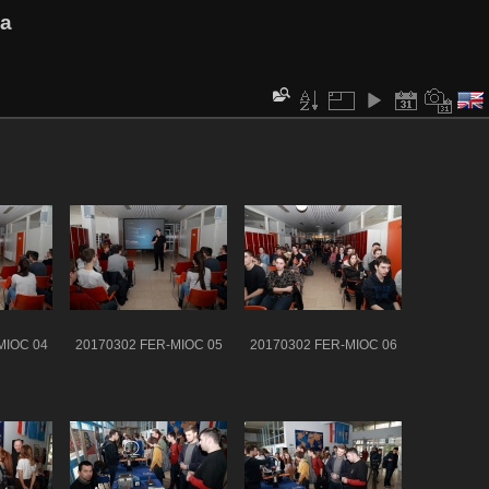
va
MIOC 04
20170302 FER-MIOC 05
20170302 FER-MIOC 06