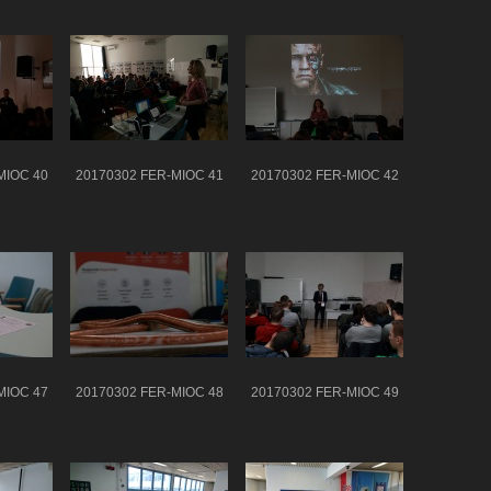
MIOC 40
20170302 FER-MIOC 41
20170302 FER-MIOC 42
MIOC 47
20170302 FER-MIOC 48
20170302 FER-MIOC 49