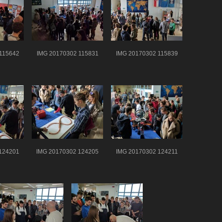
115642
IMG 20170302 115831
IMG 20170302 115839
124201
IMG 20170302 124205
IMG 20170302 124211