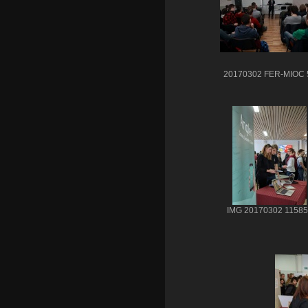
20170302 FER-MIOC 
IMG 20170302 11585