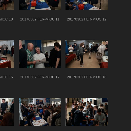
MIOC 10
20170302 FER-MIOC 11
20170302 FER-MIOC 12
MIOC 16
20170302 FER-MIOC 17
20170302 FER-MIOC 18