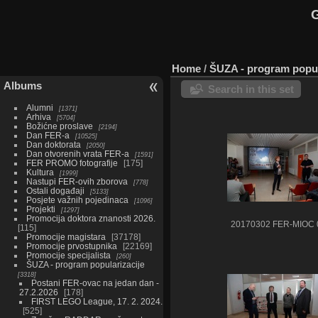
G
Home
/
ŠUZA - program popul
Albums
Search in this set
Alumni
1371
Arhiva
5704
Božićne proslave
2194
Dan FER-a
10525
Dan doktorata
2050
Dan otvorenih vrata FER-a
1591
FER PROMO fotografije
175
Kultura
1999
Nastupi FER-ovih zborova
778
Ostali događaji
5133
Posjete važnih pojedinaca
1096
Projekti
1297
Promocija doktora znanosti 2026.
20170302 FER-MIOC 
115
Promocije magistara
37178
Promocije prvostupnika
22169
Promocije specijalista
260
ŠUZA - program popularizacije
3318
Postani FER-ovac na jedan dan -
27.2.2026
178
FIRST LEGO League, 17. 2. 2024.
525