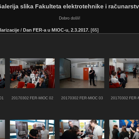
alerija slika Fakulteta elektrotehnike i računarst
Dobro došli!
arizacije
/
Dan FER-a u MIOC-u, 2.3.2017.
65
01
20170302 FER-MIOC 02
20170302 FER-MIOC 03
20170302 FER-