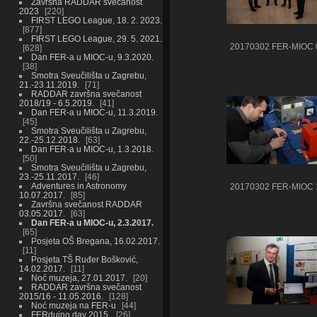
Završna RADDAR svečanost
2023
220
FIRST LEGO League, 18. 2. 2023.
877
FIRST LEGO League, 29. 5. 2021.
20170302 FER-MIOC 
628
Dan FER-a u MIOC-u, 9.3.2020.
38
Smotra Sveučilišta u Zagrebu,
21.-23.11.2019.
71
RADDAR završna svečanost
2018/19 - 6.5.2019.
41
Dan FER-a u MIOC-u, 11.3.2019.
45
Smotra Sveučilišta u Zagrebu,
22.-25.12.2018.
63
Dan FER-a u MIOC-u, 1.3.2018.
50
Smotra Sveučilišta u Zagrebu,
23.-25.11.2017.
46
Adventures in Astronomy
20170302 FER-MIOC 
10.07.2017.
85
Završna svečanost RADDAR
03.05.2017.
63
Dan FER-a u MIOC-u, 2.3.2017.
65
Posjeta OŠ Bregana, 16.02.2017.
11
Posjeta TŠ Ruđer Bošković,
14.02.2017.
11
Noć muzeja, 27.01.2017.
20
RADDAR završna svečanost
2015/16 - 11.05.2016.
128
Noć muzeja na FER-u
44
FERduino day 2015.
26