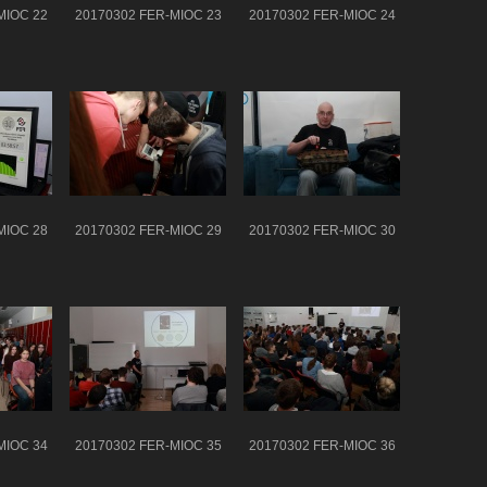
MIOC 22
20170302 FER-MIOC 23
20170302 FER-MIOC 24
MIOC 28
20170302 FER-MIOC 29
20170302 FER-MIOC 30
MIOC 34
20170302 FER-MIOC 35
20170302 FER-MIOC 36