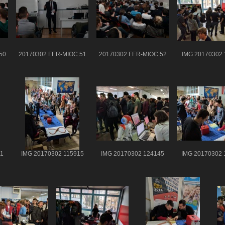
50
20170302 FER-MIOC 51
20170302 FER-MIOC 52
IMG 20170302 
1
IMG 20170302 115915
IMG 20170302 124145
IMG 20170302 