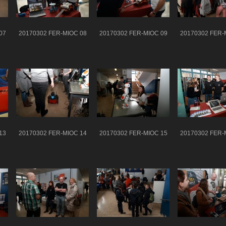
07
20170302 FER-MIOC 08
20170302 FER-MIOC 09
20170302 FER-
13
20170302 FER-MIOC 14
20170302 FER-MIOC 15
20170302 FER-