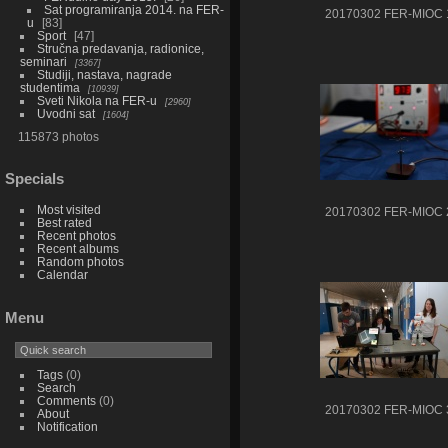
Sat programiranja 2014. na FER-
20170302 FER-MIOC 
u
83
Sport
47
Stručna predavanja, radionice,
seminari
3367
Studiji, nastava, nagrade
studentima
10939
Sveti Nikola na FER-u
2960
Uvodni sat
1604
115873 photos
Specials
Most visited
20170302 FER-MIOC 
Best rated
Recent photos
Recent albums
Random photos
Calendar
Menu
Tags
(0)
Search
Comments
(0)
20170302 FER-MIOC 
About
Notification