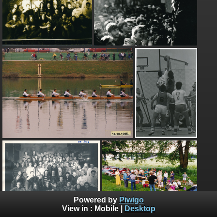
Powered by
Piwigo
View in :
Mobile
|
Desktop