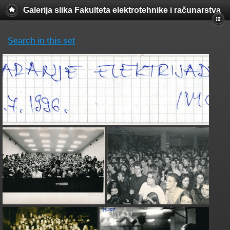
Galerija slika Fakulteta elektrotehnike i računarstva
Search in this set