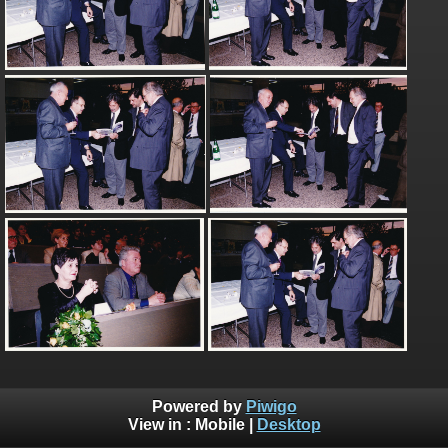
Powered by
Piwigo
View in :
Mobile
|
Desktop