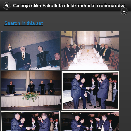
Galerija slika Fakulteta elektrotehnike i računarstva
Search in this set