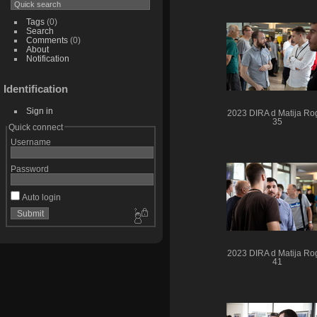
Tags
(0)
Search
Comments
(0)
About
Notification
Identification
Sign in
2023 DIRA d Matija Rog
35
Quick connect
Username
Password
Auto login
2023 DIRA d Matija Rog
41