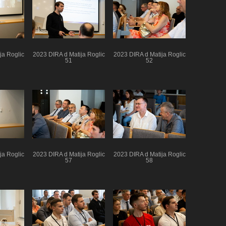
ja Roglic
2023 DIRA d Matija Roglic
2023 DIRA d Matija Roglic
51
52
ja Roglic
2023 DIRA d Matija Roglic
2023 DIRA d Matija Roglic
57
58