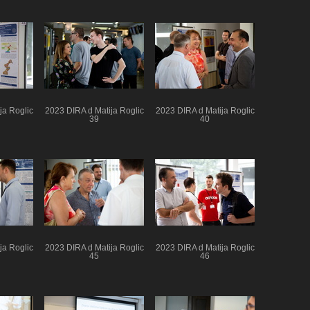
ja Roglic
2023 DIRA d Matija Roglic
2023 DIRA d Matija Roglic
39
40
ja Roglic
2023 DIRA d Matija Roglic
2023 DIRA d Matija Roglic
45
46