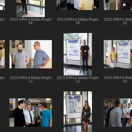
lic
2023 DIRA d Matija Roglic
2023 DIRA d Matija Roglic
2023 DIRA d Mati
08
09
10
lic
2023 DIRA d Matija Roglic
2023 DIRA d Matija Roglic
2023 DIRA d Mati
12
13
14