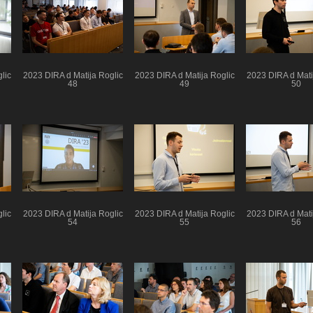
lic
2023 DIRA d Matija Roglic
2023 DIRA d Matija Roglic
2023 DIRA d Mati
48
49
50
lic
2023 DIRA d Matija Roglic
2023 DIRA d Matija Roglic
2023 DIRA d Mati
54
55
56